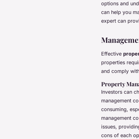
options and unde
can help you mak
expert can provi
Management
Effective
prope
properties requi
and comply with
Property Man
Investors can c
management comp
consuming, espe
management comp
issues, providin
cons of each op