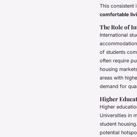
This consistent 
comfortable liv
The Role of I
International st
accommodation. 
of students com
often require p
housing markets
areas with highe
demand for qua
Higher Educa
Higher education
Universities in 
student housing.
potential hotspo