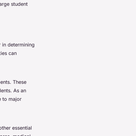
arge student
r in determining
ties can
dents. These
dents. As an
e to major
other essential