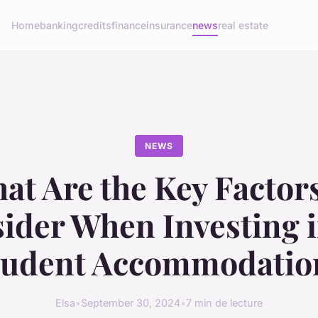
Home
banking
credits
finance
insurance
news
real estate
NEWS
at Are the Key Factors
ider When Investing 
tudent Accommodatio
Elsa
•
September 30, 2024
•
7 min de lecture