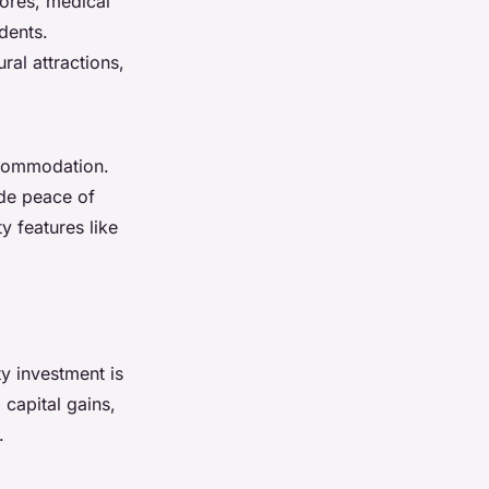
tores, medical
dents.
ral attractions,
ccommodation.
ide peace of
y features like
ty investment is
 capital gains,
.