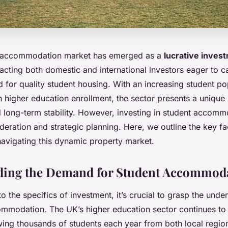
 accommodation market has emerged as a
lucrative inves
racting both domestic and international investors eager to ca
for quality student housing. With an increasing student po
in higher education enrollment, the sector presents a unique
d long-term stability. However, investing in student accomm
deration and strategic planning. Here, we outline the key fa
avigating this dynamic property market.
ding the Demand for Student Accommod
to the specifics of investment, it’s crucial to grasp the und
ommodation. The UK’s higher education sector continues to t
awing thousands of students each year from both local regi