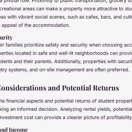
a pivotal role. Proximity to public transportation, grocery s
recreational areas can make a property more attractive to stu
as with vibrant social scenes, such as cafes, bars, and cultu
e appeal of the accommodation.
urity
eir families prioritize safety and security when choosing a
perties located in safe and well-lit neighborhoods can prov
dents and their parents. Additionally, properties with securit
try systems, and on-site management are often preferred.
Considerations and Potential Returns
e financial aspects and potential returns of student proper
king an informed decision. Analyzing rental yields, potential
investment cost can provide a clearer picture of profitability
 and Income