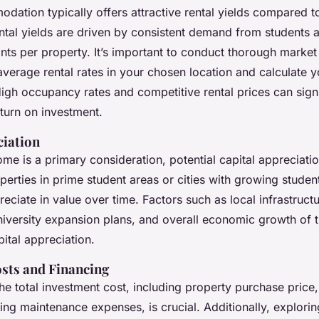
dation typically offers attractive rental yields compared t
ntal yields are driven by consistent demand from students a
ants per property. It’s important to conduct thorough market
average rental rates in your chosen location and calculate 
igh occupancy rates and competitive rental prices can signi
turn on investment.
ciation
ome is a primary consideration, potential capital appreciati
erties in prime student areas or cities with growing studen
preciate in value over time. Factors such as local infrastruct
iversity expansion plans, and overall economic growth of t
pital appreciation.
sts and Financing
e total investment cost, including property purchase price
ng maintenance expenses, is crucial. Additionally, explorin