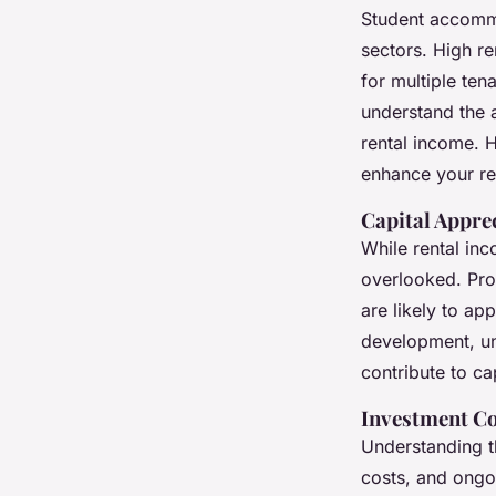
Student accommo
sectors. High re
for multiple ten
understand the 
rental income. H
enhance your re
Capital Appre
While rental inc
overlooked. Prop
are likely to ap
development, un
contribute to ca
Investment Co
Understanding th
costs, and ongoi