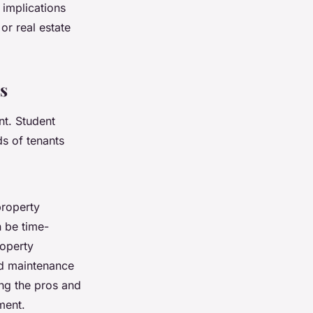
 implications
or real estate
s
nt. Student
s of tenants
property
 be time-
roperty
nd maintenance
ing the pros and
ment.