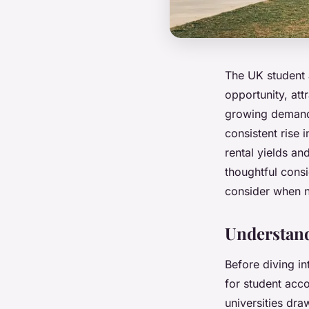
The UK student
opportunity, att
growing demand 
consistent rise 
rental yields an
thoughtful consi
consider when n
Understan
Before diving in
for student acc
universities dr