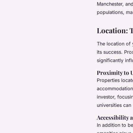
Manchester, and
populations, mak
Location: 
The location of 
its success. Pro
significantly in
Proximity to 
Properties loca
accommodations 
investor, focus
universities ca
Accessibility 
In addition to b