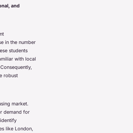
onal, and
nt
se in the number
ese students
iliar with local
 Consequently,
e robust
using market.
her demand for
identify
es like London,