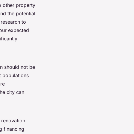
o other property
nd the potential
 research to
your expected
ficantly
on should not be
t populations
ure
he city can
, renovation
g financing