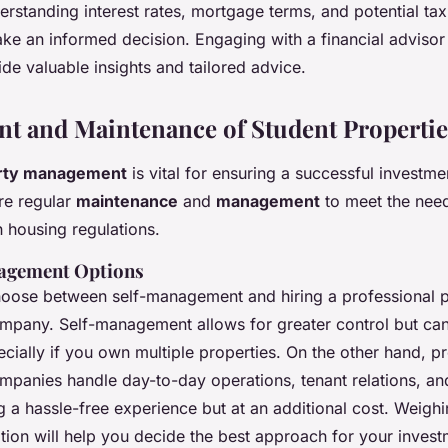
rstanding interest rates, mortgage terms, and potential tax
e an informed decision. Engaging with a financial advisor 
de valuable insights and tailored advice.
 and Maintenance of Student Propertie
rty management
is vital for ensuring a successful investme
re regular
maintenance
and
management
to meet the need
 housing regulations.
agement Options
hoose between self-management and hiring a professional 
any. Self-management allows for greater control but can
cially if you own multiple properties. On the other hand, p
anies handle day-to-day operations, tenant relations, a
g a hassle-free experience but at an additional cost. Weigh
tion will help you decide the best approach for your invest