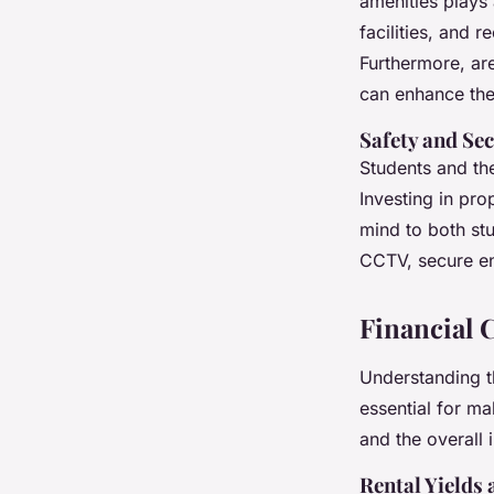
amenities plays 
facilities, and 
Furthermore, are
can enhance th
Safety and Sec
Students and th
Investing in pro
mind to both stu
CCTV, secure en
Financial 
Understanding th
essential for ma
and the overall 
Rental Yields