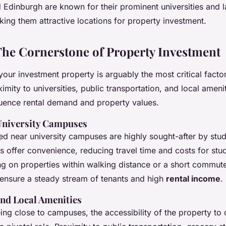
 Edinburgh are known for their prominent universities and l
ing them attractive locations for property investment.
The Cornerstone of Property Investment
your investment property is arguably the most critical facto
ximity to universities, public transportation, and local ameni
fluence rental demand and property values.
University Campuses
ted near university campuses are highly sought-after by stu
offer convenience, reducing travel time and costs for stu
ing on properties within walking distance or a short commut
n ensure a steady stream of tenants and high
rental income
.
and Local Amenities
eing close to campuses, the accessibility of the property to 