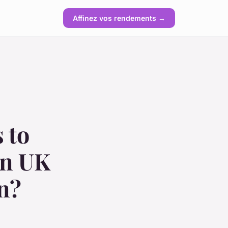
Affinez vos rendements →
 to
in UK
n?