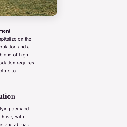
tment
pitalize on the
pulation and a
 blend of high
odation requires
ctors to
ation
erlying demand
hrive, with
ons and abroad.