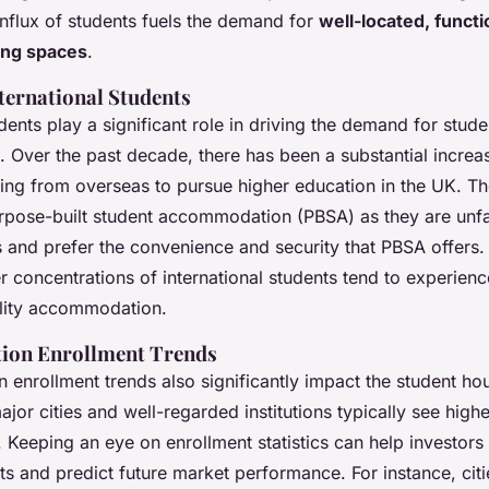
influx of students fuels the demand for
well-located, functi
ing spaces
.
nternational Students
udents play a significant role in driving the demand for stude
Over the past decade, there has been a substantial increa
ing from overseas to pursue higher education in the UK. Th
urpose-built student accommodation (PBSA) as they are unfam
 and prefer the convenience and security that PBSA offers.
r concentrations of international students tend to experienc
lity accommodation.
tion Enrollment Trends
 enrollment trends also significantly impact the student ho
major cities and well-regarded institutions typically see hig
 Keeping an eye on enrollment statistics can help investors 
ts and predict future market performance. For instance, citi