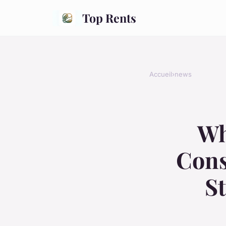
Top Rents
Accueil
›
news
Wh
Cons
S