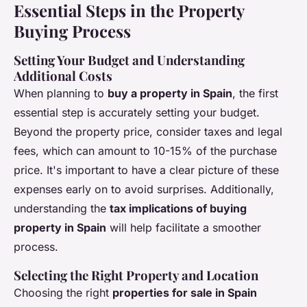
Essential Steps in the Property
Buying Process
Setting Your Budget and Understanding
Additional Costs
When planning to
buy a property in Spain
, the first
essential step is accurately setting your budget.
Beyond the property price, consider taxes and legal
fees, which can amount to 10-15% of the purchase
price. It's important to have a clear picture of these
expenses early on to avoid surprises. Additionally,
understanding the
tax implications of buying
property in Spain
will help facilitate a smoother
process.
Selecting the Right Property and Location
Choosing the right
properties for sale in Spain