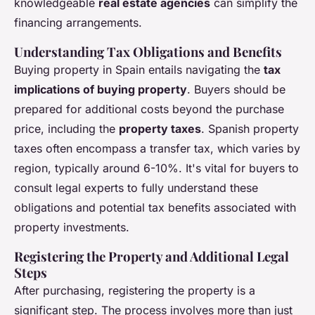
knowledgeable
real estate agencies
can simplify the
financing arrangements.
Understanding Tax Obligations and Benefits
Buying property in Spain entails navigating the
tax
implications of buying property
. Buyers should be
prepared for additional costs beyond the purchase
price, including the
property taxes
. Spanish property
taxes often encompass a transfer tax, which varies by
region, typically around 6-10%. It's vital for buyers to
consult legal experts to fully understand these
obligations and potential tax benefits associated with
property investments.
Registering the Property and Additional Legal
Steps
After purchasing, registering the property is a
significant step. The process involves more than just