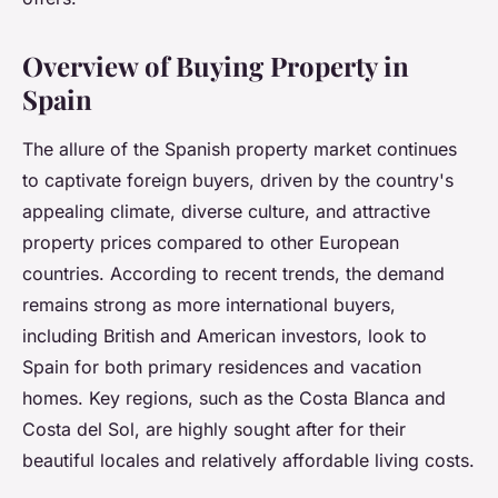
Overview of Buying Property in
Spain
The allure of the Spanish property market continues
to captivate foreign buyers, driven by the country's
appealing climate, diverse culture, and attractive
property prices compared to other European
countries. According to recent trends, the demand
remains strong as more international buyers,
including British and American investors, look to
Spain for both primary residences and vacation
homes. Key regions, such as the Costa Blanca and
Costa del Sol, are highly sought after for their
beautiful locales and relatively affordable living costs.