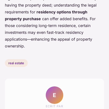
having the property deed; understanding the legal
requirements for
residency options through
property purchase
can offer added benefits. For
those considering long-term residence, certain
investments may even fast-track residency
applications—enhancing the appeal of property
ownership.
real estate
E
ECRIT PAR