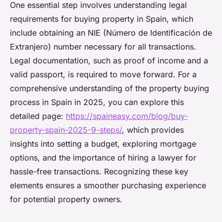
One essential step involves understanding legal
requirements for buying property in Spain, which
include obtaining an NIE (Número de Identificación de
Extranjero) number necessary for all transactions.
Legal documentation, such as proof of income and a
valid passport, is required to move forward. For a
comprehensive understanding of the property buying
process in Spain in 2025, you can explore this
detailed page:
https://spaineasy.com/blog/buy-
property-spain-2025-9-steps/
, which provides
insights into setting a budget, exploring mortgage
options, and the importance of hiring a lawyer for
hassle-free transactions. Recognizing these key
elements ensures a smoother purchasing experience
for potential property owners.