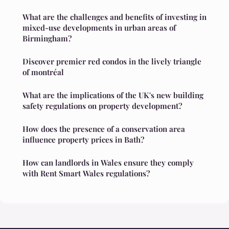
What are the challenges and benefits of investing in
mixed-use developments in urban areas of
Birmingham?
Discover premier red condos in the lively triangle
of montréal
What are the implications of the UK's new building
safety regulations on property development?
How does the presence of a conservation area
influence property prices in Bath?
How can landlords in Wales ensure they comply
with Rent Smart Wales regulations?