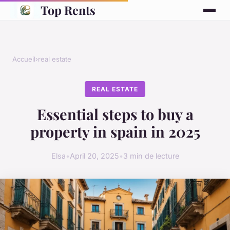
Top Rents
Accueil
›
real estate
REAL ESTATE
Essential steps to buy a
property in spain in 2025
Elsa
•
April 20, 2025
•
3 min de lecture