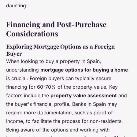
daunting.
Financing and Post-Purchase
Considerations
Exploring Mortgage Options as a Foreign
Buyer
When looking to buy a property in Spain,
understanding
mortgage options for buying a home
is crucial. Foreign buyers can typically secure
financing for 60-70% of the property value. Key
factors include the
property value assessment
and
the buyer's financial profile. Banks in Spain may
require more documentation, such as proof of
income, to facilitate the process for non-residents.
Being aware of the options and working with