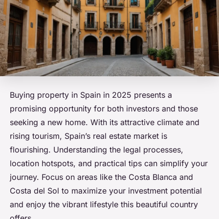
Buying property in Spain in 2025 presents a
promising opportunity for both investors and those
seeking a new home. With its attractive climate and
rising tourism, Spain’s real estate market is
flourishing. Understanding the legal processes,
location hotspots, and practical tips can simplify your
journey. Focus on areas like the Costa Blanca and
Costa del Sol to maximize your investment potential
and enjoy the vibrant lifestyle this beautiful country
offers.