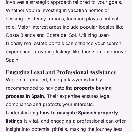
involves a strategic approach tailored to your goals.
Whether you're investing in vacation homes or
seeking residency options, location plays a critical
role. Major interest areas include popular locales like
Costa Blanca and Costa del Sol. Utilizing user-
friendly real estate portals can enhance your search
experience, providing listings like those on Rightmove
Spain.
Engaging Legal and Professional Assistance
While not required, hiring a lawyer is highly
recommended to navigate the
property buying
process in Spain
. Their expertise ensures legal
compliance and protects your interests.
Understanding
how to navigate Spanish property
listings
is vital, and engaging a professional can offer
insight into potential pitfalls, making the journey less