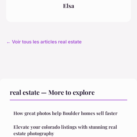
Elsa
← Voir tous les articles real estate
real estate — More to explore
How great photos help Boulder homes sell faster
Elevate your colorado listings with stunning real
estate photography