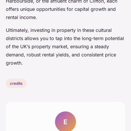
Harbourside, or the affluent charm of Clifton, each
offers unique opportunities for capital growth and
rental income.
Ultimately, investing in property in these cultural
districts allows you to tap into the long-term potential
of the UK’s property market, ensuring a steady
demand, robust rental yields, and consistent price
growth.
credits
E