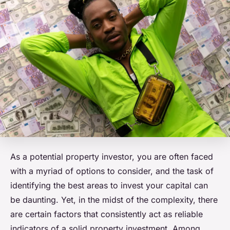
As a potential property investor, you are often faced
with a myriad of options to consider, and the task of
identifying the best areas to invest your capital can
be daunting. Yet, in the midst of the complexity, there
are certain factors that consistently act as reliable
indicators of a solid property investment. Among