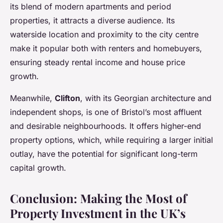
its blend of modern apartments and period
properties, it attracts a diverse audience. Its
waterside location and proximity to the city centre
make it popular both with renters and homebuyers,
ensuring steady rental income and house price
growth.
Meanwhile,
Clifton
, with its Georgian architecture and
independent shops, is one of Bristol’s most affluent
and desirable neighbourhoods. It offers higher-end
property options, which, while requiring a larger initial
outlay, have the potential for significant long-term
capital growth.
Conclusion: Making the Most of
Property Investment in the UK’s