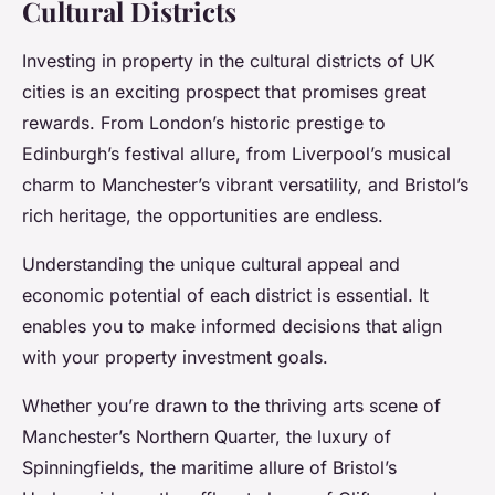
Cultural Districts
Investing in property in the cultural districts of UK
cities is an exciting prospect that promises great
rewards. From London’s historic prestige to
Edinburgh’s festival allure, from Liverpool’s musical
charm to Manchester’s vibrant versatility, and Bristol’s
rich heritage, the opportunities are endless.
Understanding the unique cultural appeal and
economic potential of each district is essential. It
enables you to make informed decisions that align
with your property investment goals.
Whether you’re drawn to the thriving arts scene of
Manchester’s Northern Quarter, the luxury of
Spinningfields, the maritime allure of Bristol’s