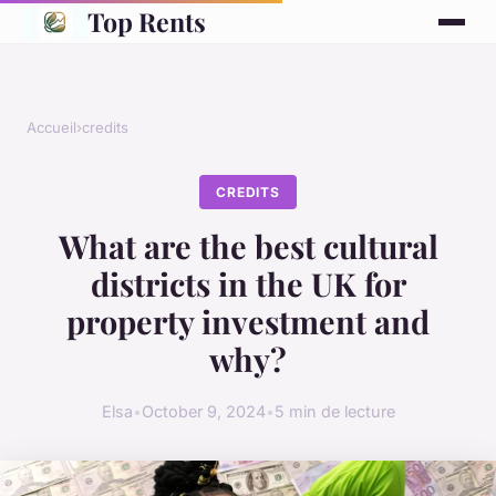
Top Rents
Accueil
›
credits
CREDITS
What are the best cultural
districts in the UK for
property investment and
why?
Elsa
•
October 9, 2024
•
5 min de lecture