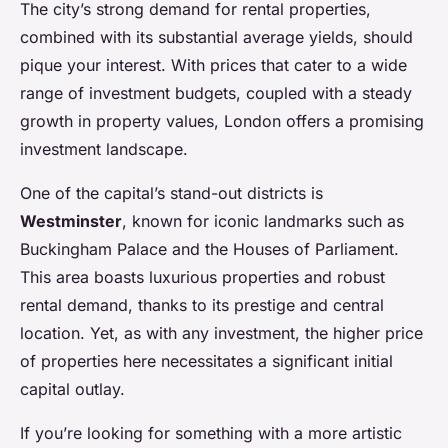
The city’s strong demand for rental properties,
combined with its substantial average yields, should
pique your interest. With prices that cater to a wide
range of investment budgets, coupled with a steady
growth in property values, London offers a promising
investment landscape.
One of the capital’s stand-out districts is
Westminster
, known for iconic landmarks such as
Buckingham Palace and the Houses of Parliament.
This area boasts luxurious properties and robust
rental demand, thanks to its prestige and central
location. Yet, as with any investment, the higher price
of properties here necessitates a significant initial
capital outlay.
If you’re looking for something with a more artistic