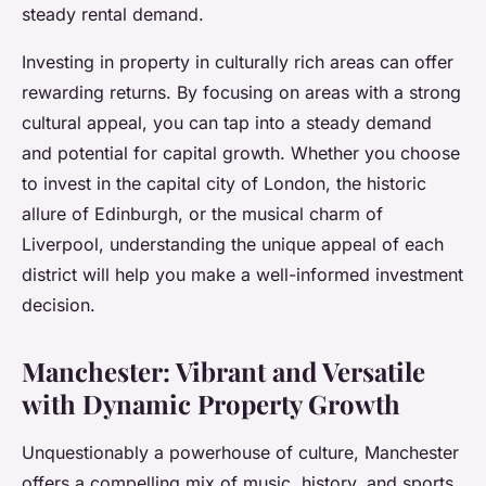
steady rental demand.
Investing in property in culturally rich areas can offer
rewarding returns. By focusing on areas with a strong
cultural appeal, you can tap into a steady demand
and potential for capital growth. Whether you choose
to invest in the capital city of London, the historic
allure of Edinburgh, or the musical charm of
Liverpool, understanding the unique appeal of each
district will help you make a well-informed investment
decision.
Manchester: Vibrant and Versatile
with Dynamic Property Growth
Unquestionably a powerhouse of culture, Manchester
offers a compelling mix of music, history, and sports