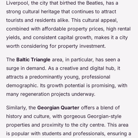
Liverpool, the city that birthed the Beatles, has a
strong cultural heritage that continues to attract
tourists and residents alike. This cultural appeal,
combined with affordable property prices, high rental
yields, and consistent capital growth, makes it a city
worth considering for property investment.
The
Baltic Triangle
area, in particular, has seen a
surge in demand. As a creative and digital hub, it
attracts a predominantly young, professional
demographic. Its growth potential is promising, with
many regeneration projects underway.
Similarly, the
Georgian Quarter
offers a blend of
history and culture, with gorgeous Georgian-style
properties and proximity to the city centre. This area
is popular with students and professionals, ensuring a