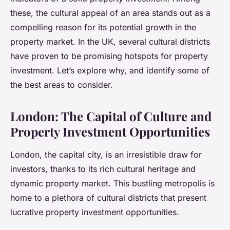
these, the cultural appeal of an area stands out as a
compelling reason for its potential growth in the
property market. In the UK, several cultural districts
have proven to be promising hotspots for property
investment. Let’s explore why, and identify some of
the best areas to consider.
London: The Capital of Culture and
Property Investment Opportunities
London, the capital city, is an irresistible draw for
investors, thanks to its rich cultural heritage and
dynamic property market. This bustling metropolis is
home to a plethora of cultural districts that present
lucrative property investment opportunities.