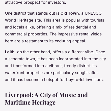
attractive prospect for investors.
One district that stands out is
Old Town
, a UNESCO
World Heritage site. This area is popular with tourists
and locals alike, offering a mix of residential and
commercial properties. The impressive rental yields
here are a testament to its enduring appeal.
Leith
, on the other hand, offers a different vibe. Once
a separate town, it has been incorporated into the city
and transformed into a vibrant, trendy district. Its
waterfront properties are particularly sought-after,
and it has become a hotspot for buy-to-let investors.
Liverpool: A City of Music and
Maritime Heritage