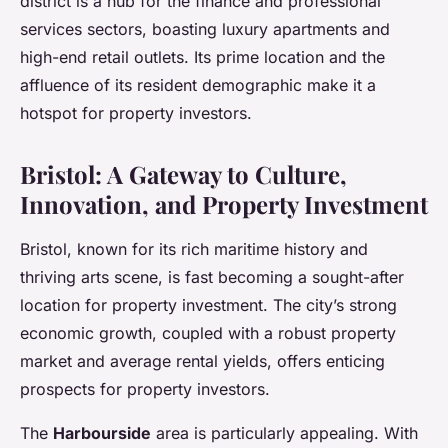
district is a hub for the finance and professional
services sectors, boasting luxury apartments and
high-end retail outlets. Its prime location and the
affluence of its resident demographic make it a
hotspot for property investors.
Bristol: A Gateway to Culture,
Innovation, and Property Investment
Bristol, known for its rich maritime history and
thriving arts scene, is fast becoming a sought-after
location for property investment. The city’s strong
economic growth, coupled with a robust property
market and average rental yields, offers enticing
prospects for property investors.
The
Harbourside
area is particularly appealing. With