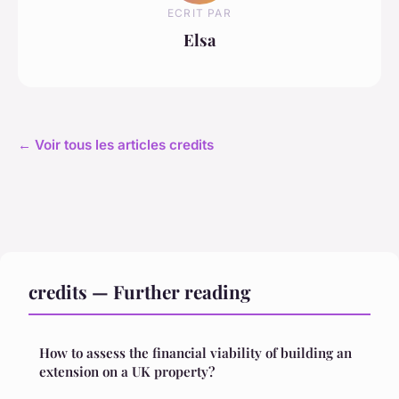
ECRIT PAR
Elsa
← Voir tous les articles credits
credits — Further reading
How to assess the financial viability of building an
extension on a UK property?