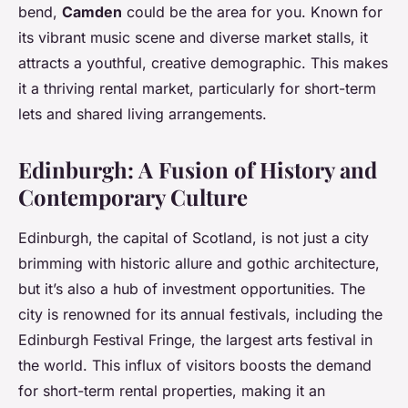
bend,
Camden
could be the area for you. Known for
its vibrant music scene and diverse market stalls, it
attracts a youthful, creative demographic. This makes
it a thriving rental market, particularly for short-term
lets and shared living arrangements.
Edinburgh: A Fusion of History and
Contemporary Culture
Edinburgh, the capital of Scotland, is not just a city
brimming with historic allure and gothic architecture,
but it’s also a hub of investment opportunities. The
city is renowned for its annual festivals, including the
Edinburgh Festival Fringe, the largest arts festival in
the world. This influx of visitors boosts the demand
for short-term rental properties, making it an