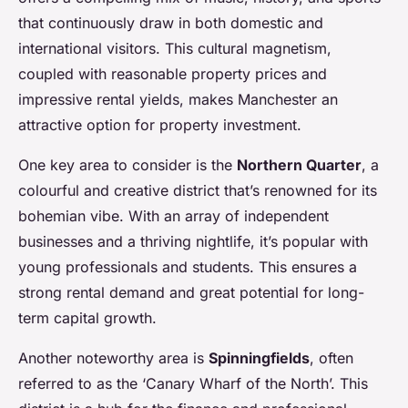
that continuously draw in both domestic and
international visitors. This cultural magnetism,
coupled with reasonable property prices and
impressive rental yields, makes Manchester an
attractive option for property investment.
One key area to consider is the
Northern Quarter
, a
colourful and creative district that’s renowned for its
bohemian vibe. With an array of independent
businesses and a thriving nightlife, it’s popular with
young professionals and students. This ensures a
strong rental demand and great potential for long-
term capital growth.
Another noteworthy area is
Spinningfields
, often
referred to as the ‘Canary Wharf of the North’. This