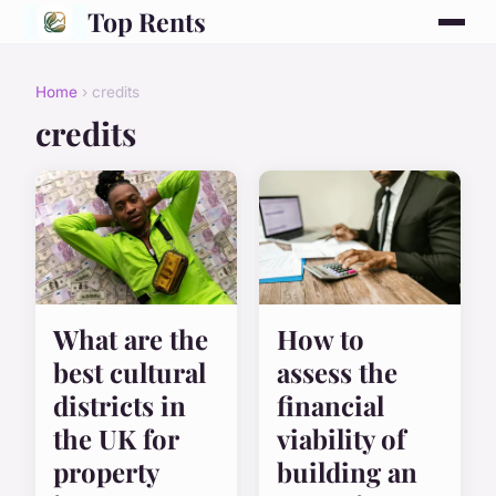
Top Rents
Home
› credits
credits
What are the
How to
best cultural
assess the
districts in
financial
the UK for
viability of
property
building an