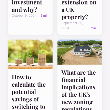
investment
extension on
and why?
a UK
property?
October 9, 2024
5 min
September 30,
5
2024
min
What are the
How to
financial
calculate the
implications
potential
of the UK's
savings of
new zoning
switching to
regulations