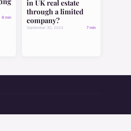
ging
in UK real estate
through a limited
6 min
company?
September 30, 2024
7 min