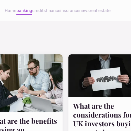
Home
banking
credits
finance
insurance
news
real estate
What are the
considerations fo
t are the benefits
UK investors buy
using an