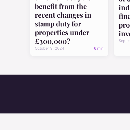
benefit from the
ind
recent changes in
fin
stamp duty for
pro
properties under
inv
£300,000?
Septe
October 9, 2024
6 min