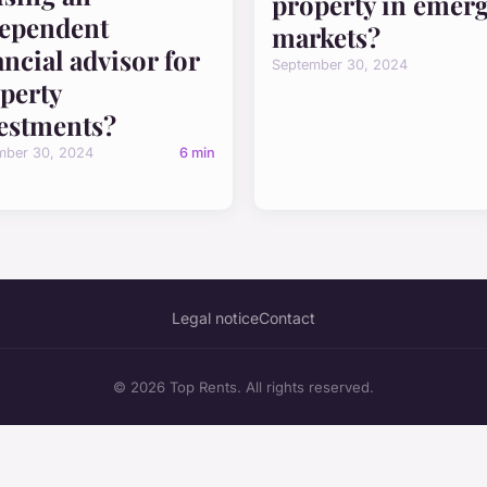
property in emer
ependent
markets?
ancial advisor for
September 30, 2024
perty
estments?
mber 30, 2024
6 min
Legal notice
Contact
© 2026 Top Rents. All rights reserved.