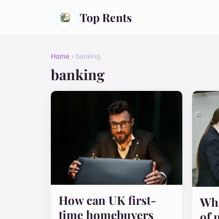
Top Rents
Home
› banking
banking
How can UK first-
Wha
time homebuyers
of 