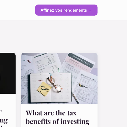
Affinez vos rendements →
r
What are the tax
ing
benefits of investing